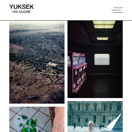
Coast to coast
Beirut ma bet
mout