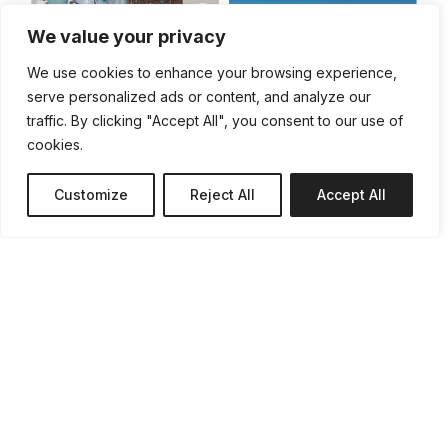
We value your privacy
We use cookies to enhance your browsing experience,
& Them
serve personalized ads or content, and analyze our
traffic. By clicking "Accept All", you consent to our use of
cookies.
Customize
Reject All
Accept All
Grain
Le presque
monde