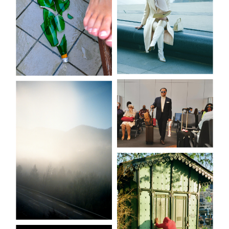
Etoffé.e.s
The danger
zone
Patterns