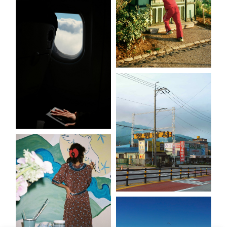
Vapeurs
Les athlètes du
quotidien
En creux
Tell me more
(signs)